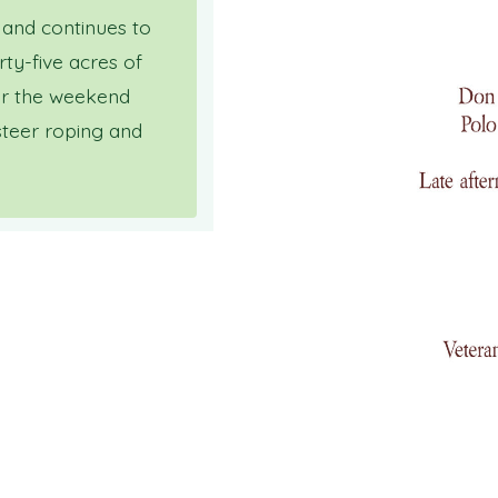
 and continues to
rty-five acres of
for the weekend
steer roping and