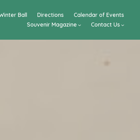
Winter Ball
Directions
Calendar of Events
Souvenir Magazine
Contact Us