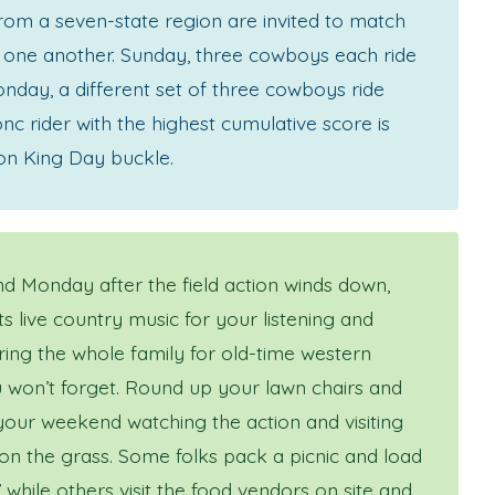
om a seven-state region are invited to match
st one another. Sunday, three cowboys each ride
nday, a different set of three cowboys ride
nc rider with the highest cumulative score is
on King Day buckle.
 Monday after the field action winds down,
s live country music for your listening and
ring the whole family for old-time western
 won’t forget. Round up your lawn chairs and
our weekend watching the action and visiting
 on the grass. Some folks pack a picnic and load
’ while others visit the food vendors on site and