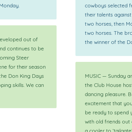
 Monday.
cowboys selected fr
their talents again
two horses, then Mo
two horses. The bro
developed out of
the winner of the D
and continues to be
oming Steer
ne for their season
 the Don King Days
MUSIC — Sunday and
ping skills. We can
the Club House host
dancing pleasure. B
excitement that you
be ready to spend y
with old friends out
a cooler to ‘tailgate