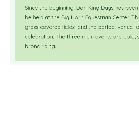
Since the beginning, Don King Days has been
be held at the Big Horn Equestrian Center. Thi
grass covered fields lend the perfect venue 
celebration. The three main events are polo, 
bronc riding.