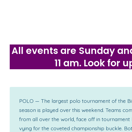
All events are Sunday an
11 am. Look for
POLO — The largest polo tournament of the Bi
season is played over this weekend. Teams co
from all over the world, face off in tournament
vying for the coveted championship buckle. Bo