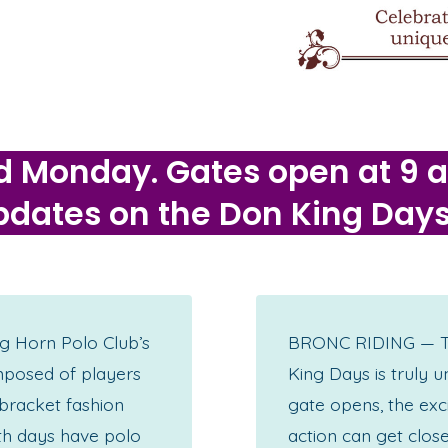
d Monday. Gates open at 9 am
 updates on the Don King Day
g Horn Polo Club’s
BRONC RIDING — The
mposed of players
King Days is truly u
 bracket fashion
gate opens, the exc
th days have polo
action can get close,