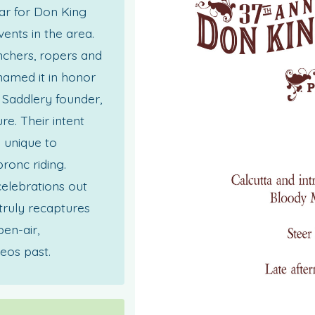
ar for Don King
vents in the area.
anchers, ropers and
named it in honor
Saddlery founder,
e. Their intent
s unique to
ronc riding.
celebrations out
truly recaptures
pen-air,
eos past.