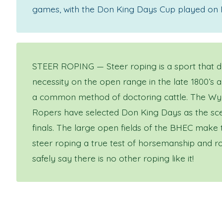
games, with the Don King Days Cup played on
STEER ROPING — Steer roping is a sport that 
necessity on the open range in the late 1800’s 
a common method of doctoring cattle. The Wy
Ropers have selected Don King Days as the sce
finals. The large open fields of the BHEC make
steer roping a true test of horsemanship and ro
safely say there is no other roping like it!