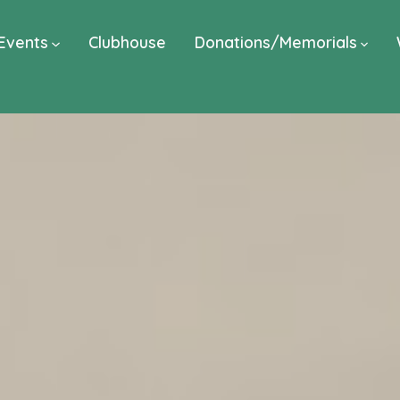
Events
Clubhouse
Donations/Memorials