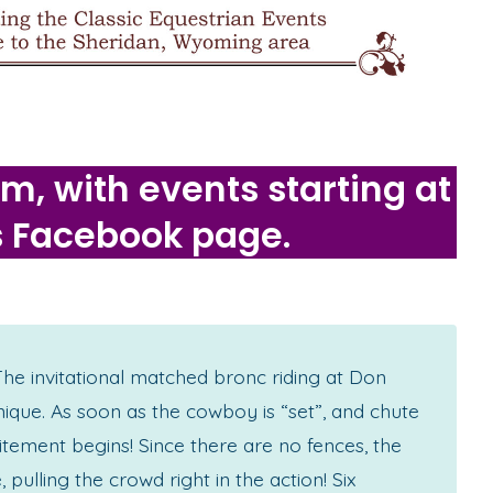
, with events starting at
s Facebook page.
 invitational matched bronc riding at Don
nique. As soon as the cowboy is “set”, and chute
itement begins! Since there are no fences, the
 pulling the crowd right in the action! Six