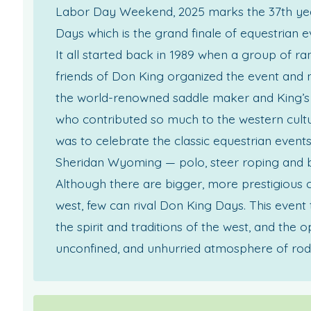
Labor Day Weekend, 2025 marks the 37th ye
Days which is the grand finale of equestrian e
It all started back in 1989 when a group of r
friends of Don King organized the event and 
the world-renowned saddle maker and King’s 
who contributed so much to the western cultur
was to celebrate the classic equestrian event
Sheridan Wyoming — polo, steer roping and b
Although there are bigger, more prestigious 
west, few can rival Don King Days. This event 
the spirit and traditions of the west, and the o
unconfined, and unhurried atmosphere of rod