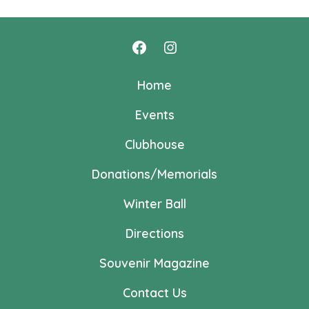
Open
Open
Facebook
Instagram
Home
in
in
Events
a
a
new
new
Clubhouse
tab
tab
Donations/Memorials
Winter Ball
Directions
Souvenir Magazine
Contact Us